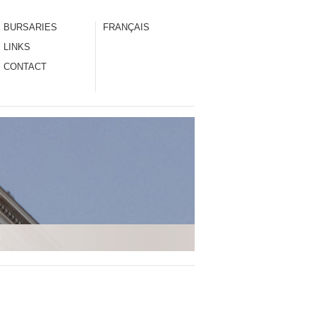
BURSARIES
FRANÇAIS
LINKS
CONTACT