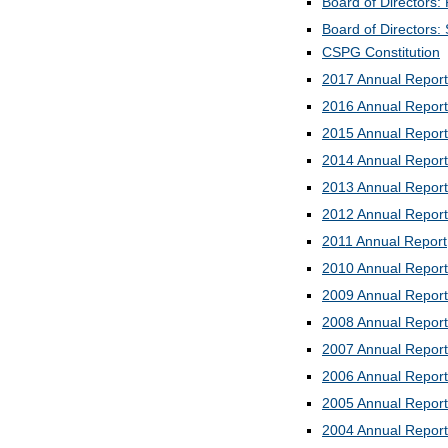
Board of Directors: 
Board of Directors:
CSPG Constitution
2017 Annual Report
2016 Annual Report
2015 Annual Report
2014 Annual Report
2013 Annual Report
2012 Annual Report
2011 Annual Report
2010 Annual Report
2009 Annual Report
2008 Annual Report
2007 Annual Report
2006 Annual Report
2005 Annual Report
2004 Annual Report