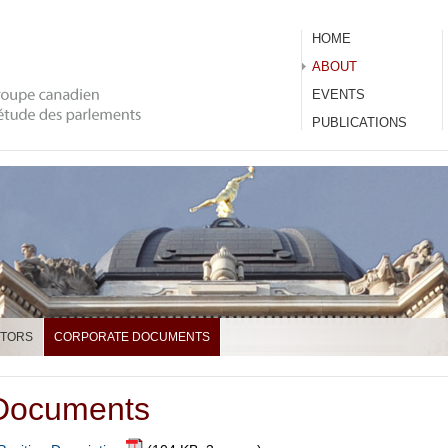
HOME
ABOUT
EVENTS
PUBLICATIONS
CTORS
CORPORATE DOCUMENTS
 Documents