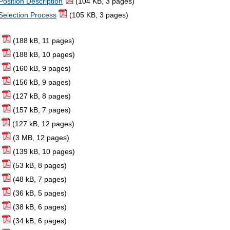
Position Description
(104 KB, 3 pages)
 Selection Process
(105 KB, 3 pages)
(188 kB, 11 pages)
(188 kB, 10 pages)
(160 kB, 9 pages)
(156 kB, 9 pages)
(127 kB, 8 pages)
(157 kB, 7 pages)
(127 kB, 12 pages)
(3 MB, 12 pages)
(139 kB, 10 pages)
(53 kB, 8 pages)
(48 kB, 7 pages)
(36 kB, 5 pages)
(38 kB, 6 pages)
(34 kB, 6 pages)