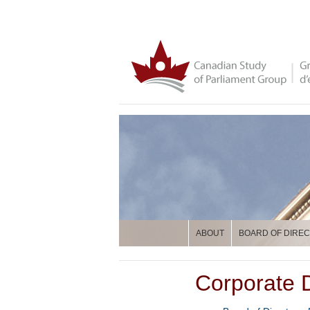
ABOUT
BOARD OF DIRE
Corporate