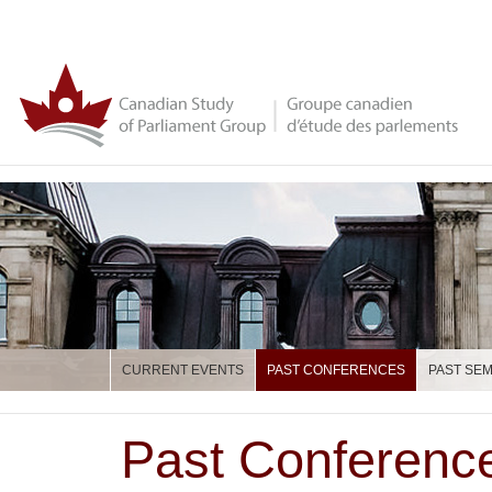
CURRENT EVENTS
PAST CONFERENCES
PAST SE
Past Conferenc