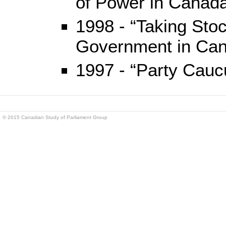
of Power in Canada
1998 - “Taking Sto
Government in Ca
1997 - “Party Cauc
© 2015 Canadian Study of Parliament Group