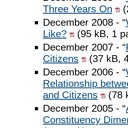
Three Years On
(
December 2008 - “
Like?
(95 kB, 1 p
December 2007 - “
Citizens
(37 kB, 
December 2006 - “
Relationship betwe
and Citizens
(78 
December 2005 - “
Constituency Dimen