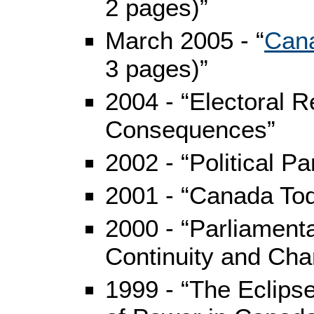
2 pages)”
March 2005 - “
Cana
3 pages)”
2004 - “Electoral R
Consequences”
2002 - “Political Pa
2001 - “Canada Tod
2000 - “Parliament
Continuity and Cha
1999 - “The Eclips