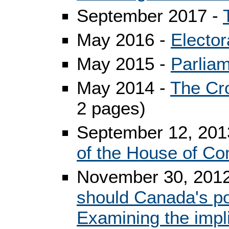
September 2017 -
May 2016 -
Elector
May 2015 -
Parlia
May 2014 -
The Cr
2 pages)
September 12, 2013
of the House of 
November 30, 2012
should Canada's pol
Examining the impli