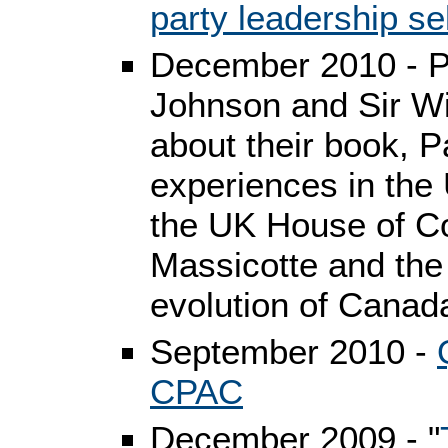
party leadership se
December 2010 - P
Johnson and Sir Wi
about their book, 
experiences in the
the UK House of 
Massicotte and the
evolution of Canad
September 2010 -
CPAC
December 2009 - "