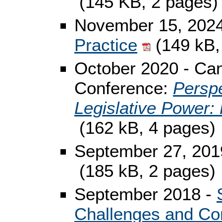
(145 KB, 2 pages)
November 15, 202
Practice
(149 kB,
October 2020 - Can
Conference:
Perspe
Legislative Power: 
(162 kB, 4 pages)
September 27, 201
(185 kB, 2 pages)
September 2018 -
Challenges and Co