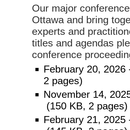
Our major conferences
Ottawa and bring toge
experts and practitio
titles and agendas plea
conference proceedin
February 20, 2026
2 pages)
November 14, 202
(150 KB, 2 pages)
February 21, 2025